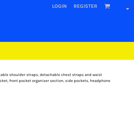
LOGIN
REGISTER
ble shoulder straps, detachable chest straps and waist
pocket, front pocket organiser section, side pockets, headphone