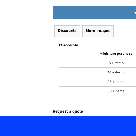
Discounts
More Images
Discounts
Minimum purchase
5 + items
10 + items
25 + items
50 + items
Request a quote