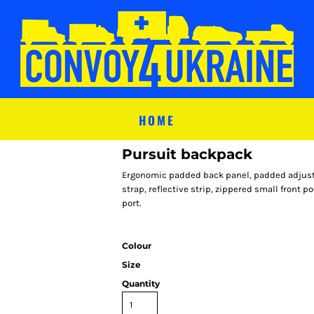
HOME
Pursuit backpack
Ergonomic padded back panel, padded adjusta
strap, reflective strip, zippered small front 
port.
Colour
Size
Quantity