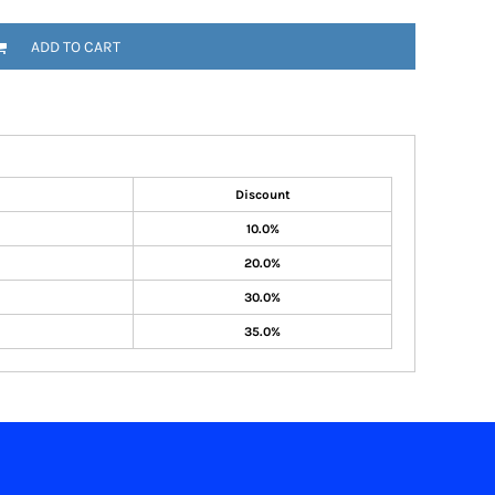
ADD TO CART
Discount
10.0%
20.0%
30.0%
35.0%