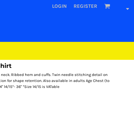
LOGIN
REGISTER
hirt
neck. Ribbed hem and cuffs. Twin needle stitching detail on
ion for shape retention. Also available in adults Age Chest (to
4" 14/15*- 36" *Size 14/15 is VATable