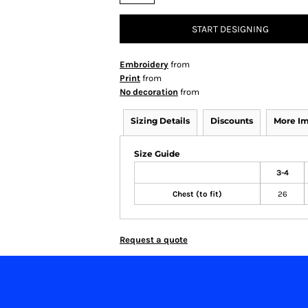
START DESIGNING
Embroidery
from
Print
from
No decoration
from
Sizing Details
Discounts
More I
Size Guide
3-4
Chest (to fit)
26
Request a quote