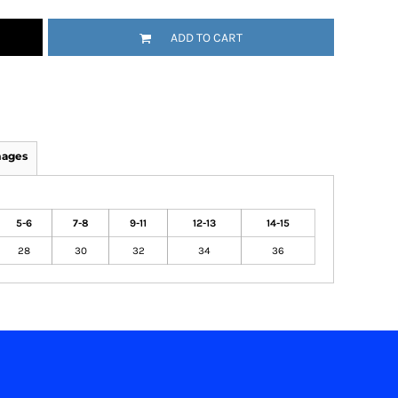
ADD TO CART
mages
5-6
7-8
9-11
12-13
14-15
28
30
32
34
36