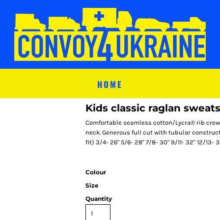
HOME
Kids classic raglan sweats
Comfortable seamless cotton/Lycra® rib crew 
neck. Generous full cut with tubular construct
fit) 3/4- 26" 5/6- 28" 7/8- 30" 9/11- 32" 12/13- 3
Colour
Size
Quantity