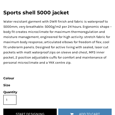
Sports shell 5000 jacket
Water resistant garment with DWR finish and fabric is waterproof to
5000mm, very breathable: 5000g/m2 per 24 hours. Ergonomic shape –
body fit creates microclimate for maximum thermoregulation and
moisture management, engineered for high activity: stretch fabric for
maximum body response; articulated elbows for freedom of flex; cool
fit underarm panels. Designed for active living with sealed, laser cut
pockets with matt waterproof zips on sleeve and chest, MP3 inner
pocket, 2 position adjustable cuffs for comfort and maintenance of
personal microclimate and a YKK centre zip.
Colour
Size
Quantity
START DESIGNING
ADD TO CART