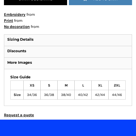
Embroidery
from
Print
from
No decoration
from
Sizing Details
Discounts
More Images
Size Guide
XS
S
M
L
XL
2XL
Size
34/36
36/38
38/40
40/42
42/44
44/46
Request a quote