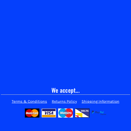
We accept...
Terms & Conditions
Returns Policy
Shipping Information