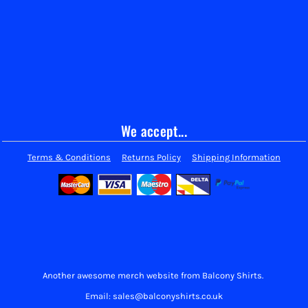
We accept...
Terms & Conditions
Returns Policy
Shipping Information
Another awesome merch website from Balcony Shirts.
Email: sales@balconyshirts.co.uk