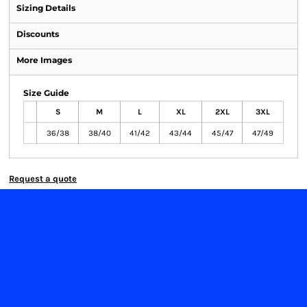
Sizing Details
Discounts
More Images
Size Guide
S
M
L
XL
2XL
3XL
36/38
38/40
41/42
43/44
45/47
47/49
Request a quote