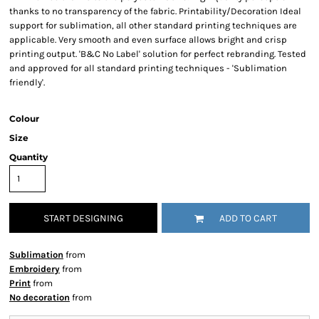
thanks to no transparency of the fabric. Printability/Decoration Ideal
support for sublimation, all other standard printing techniques are
applicable. Very smooth and even surface allows bright and crisp
printing output. 'B&C No Label' solution for perfect rebranding. Tested
and approved for all standard printing techniques - 'Sublimation
friendly'.
Colour
Size
Quantity
START DESIGNING
ADD TO CART
Sublimation
from
Embroidery
from
Print
from
No decoration
from