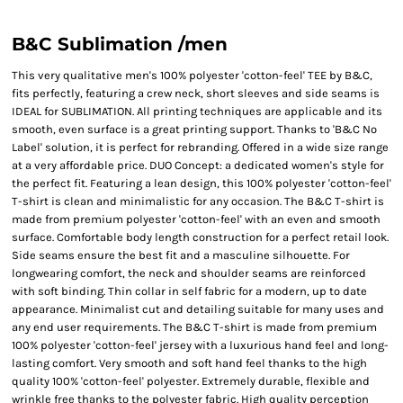
B&C Sublimation /men
This very qualitative men's 100% polyester 'cotton-feel' TEE by B&C,
fits perfectly, featuring a crew neck, short sleeves and side seams is
IDEAL for SUBLIMATION. All printing techniques are applicable and its
smooth, even surface is a great printing support. Thanks to 'B&C No
Label' solution, it is perfect for rebranding. Offered in a wide size range
at a very affordable price. DUO Concept: a dedicated women's style for
the perfect fit. Featuring a lean design, this 100% polyester 'cotton-feel'
T-shirt is clean and minimalistic for any occasion. The B&C T-shirt is
made from premium polyester 'cotton-feel' with an even and smooth
surface. Comfortable body length construction for a perfect retail look.
Side seams ensure the best fit and a masculine silhouette. For
longwearing comfort, the neck and shoulder seams are reinforced
with soft binding. Thin collar in self fabric for a modern, up to date
appearance. Minimalist cut and detailing suitable for many uses and
any end user requirements. The B&C T-shirt is made from premium
100% polyester 'cotton-feel' jersey with a luxurious hand feel and long-
lasting comfort. Very smooth and soft hand feel thanks to the high
quality 100% 'cotton-feel' polyester. Extremely durable, flexible and
wrinkle free thanks to the polyester fabric. High quality perception