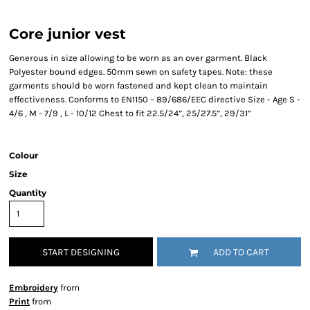
Core junior vest
Generous in size allowing to be worn as an over garment. Black
Polyester bound edges. 50mm sewn on safety tapes. Note: these
garments should be worn fastened and kept clean to maintain
effectiveness. Conforms to EN1150 – 89/686/EEC directive Size - Age S -
4/6 , M - 7/9 , L - 10/12 Chest to fit 22.5/24”, 25/27.5”, 29/31”
Colour
Size
Quantity
START DESIGNING
ADD TO CART
Embroidery
from
Print
from