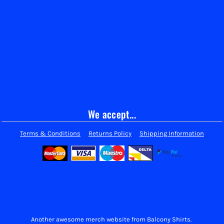
We accept...
Terms & Conditions
Returns Policy
Shipping Information
Another awesome merch website from Balcony Shirts.