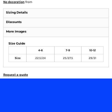
No decoration
from
Sizing Details
Discounts
More Images
Size Guide
4-6
7-9
10-12
Size
22.5/24
25/27.5
29/31
Request a quote