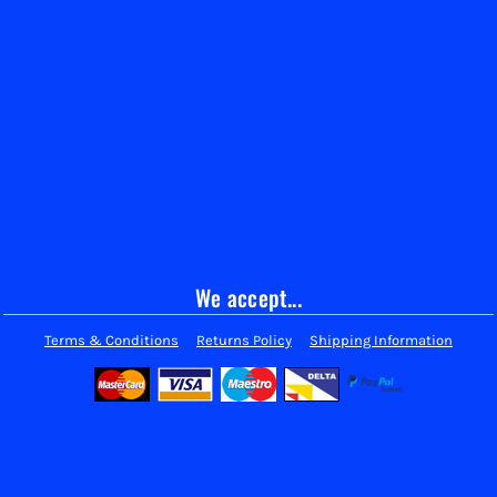
We accept...
Terms & Conditions
Returns Policy
Shipping Information