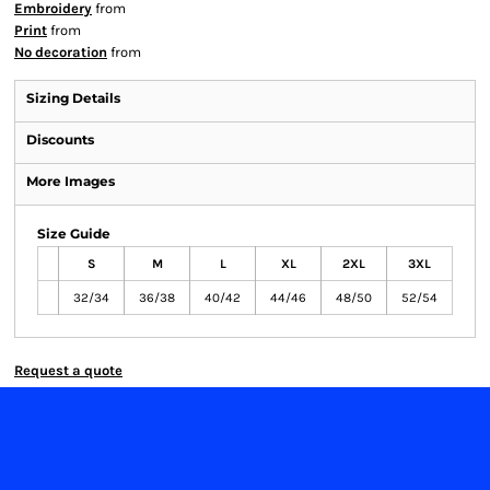
Embroidery
from
Print
from
No decoration
from
Sizing Details
Discounts
More Images
Size Guide
S
M
L
XL
2XL
3XL
32/34
36/38
40/42
44/46
48/50
52/54
Request a quote