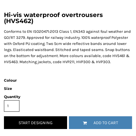
Hi-vis waterproof overtrousers
(HVS462)
Conforms to EN ISO20471:2013 Class 1, EN343 against foul weather and
GO/RT 3279. Approved for railway industry. 100% waterproof Polyester
with Oxford PU coating. Two 5cm wide reflective bands around lower
legs. Elasticated waistband. Stitched and taped seams. Snap buttons
on the bottom for adjustment. More colours available, code HVS461 &
HVS463. Matching jackets, code HVP211, HVP300 & HVP303.
Colour
Size
Quantity
START DESIGNING
ADD TO CART