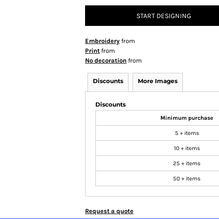
START DESIGNING
Embroidery
from
Print
from
No decoration
from
Discounts
More Images
Discounts
Minimum purchase
5 + items
10 + items
25 + items
50 + items
Request a quote