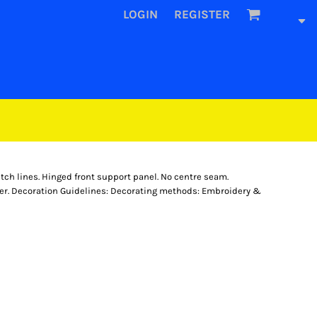
LOGIN
REGISTER
titch lines. Hinged front support panel. No centre seam.
ster. Decoration Guidelines: Decorating methods: Embroidery &