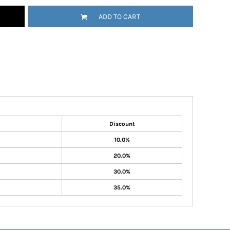
ADD TO CART
Discount
10.0%
20.0%
30.0%
35.0%