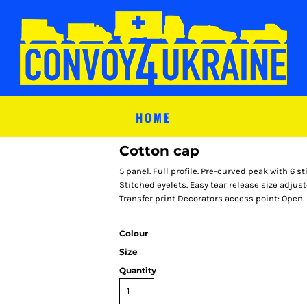
HOME
Cotton cap
5 panel. Full profile. Pre-curved peak with 6 s
Stitched eyelets. Easy tear release size adju
Transfer print Decorators access point: Open.
Colour
Size
Quantity