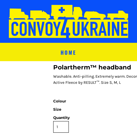
HOME
Polartherm™ headband
Washable. Anti-pilling. Extremely warm. Decor
Active Fleece by RESULT™. Size S, M, L
Colour
Size
Quantity