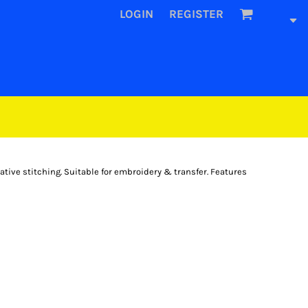
LOGIN
REGISTER
ative stitching. Suitable for embroidery & transfer. Features