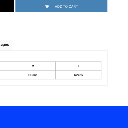
ADD TO CART
mages
M
L
60cm
62cm