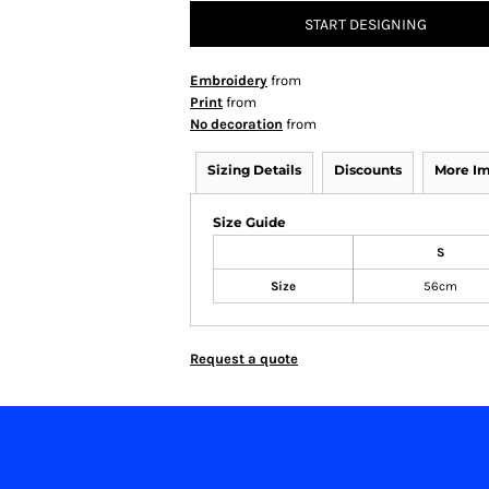
START DESIGNING
Embroidery
from
Print
from
No decoration
from
Sizing Details
Discounts
More I
Size Guide
S
Size
56cm
Request a quote