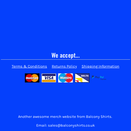
We accept...
Terms & Conditions
Returns Policy
Shipping Information
Another awesome merch website from Balcony Shirts.
Email: sales@balconyshirts.co.uk