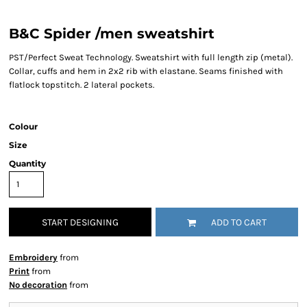
B&C Spider /men sweatshirt
PST/Perfect Sweat Technology. Sweatshirt with full length zip (metal).
Collar, cuffs and hem in 2x2 rib with elastane. Seams finished with
flatlock topstitch. 2 lateral pockets.
Colour
Size
Quantity
START DESIGNING
ADD TO CART
Embroidery
from
Print
from
No decoration
from