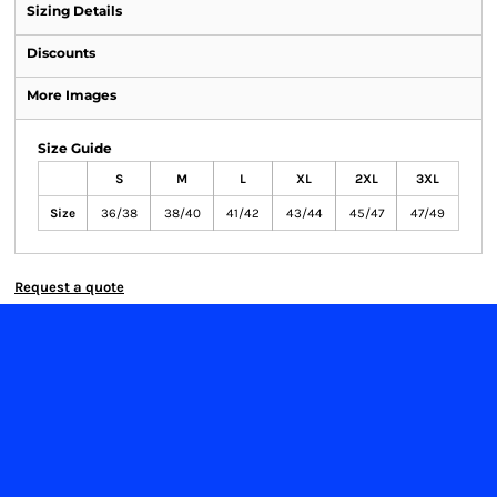
Sizing Details
Discounts
More Images
Size Guide
S
M
L
XL
2XL
3XL
Size
36/38
38/40
41/42
43/44
45/47
47/49
Request a quote