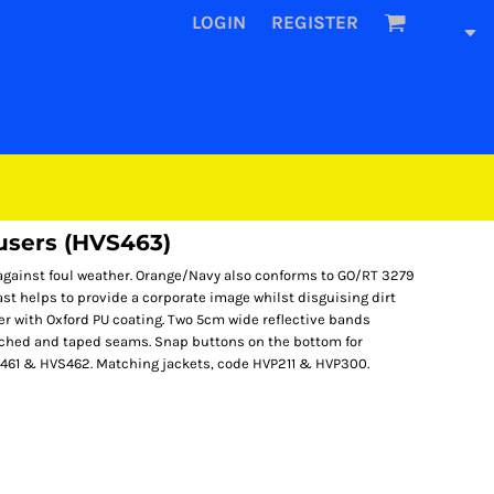
LOGIN
REGISTER
ousers (HVS463)
against foul weather. Orange/Navy also conforms to GO/RT 3279
ast helps to provide a corporate image whilst disguising dirt
er with Oxford PU coating. Two 5cm wide reflective bands
itched and taped seams. Snap buttons on the bottom for
S461 & HVS462. Matching jackets, code HVP211 & HVP300.