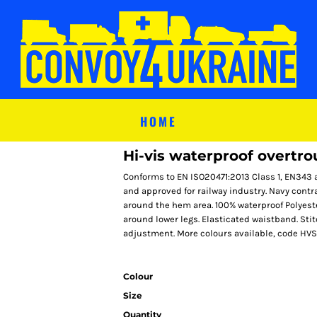
HOME
Hi-vis waterproof overtr
Conforms to EN ISO20471:2013 Class 1, EN343 
and approved for railway industry. Navy contr
around the hem area. 100% waterproof Polyest
around lower legs. Elasticated waistband. St
adjustment. More colours available, code HV
Colour
Size
Quantity