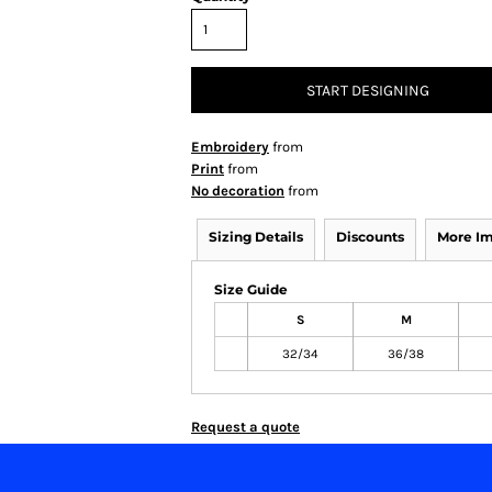
START DESIGNING
Embroidery
from
Print
from
No decoration
from
Sizing Details
Discounts
More I
Size Guide
S
M
32/34
36/38
Request a quote