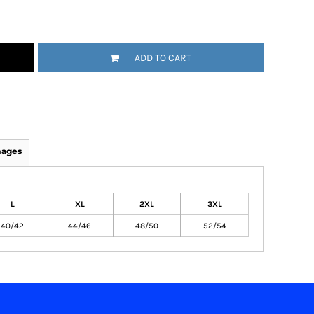
ADD TO CART
mages
L
XL
2XL
3XL
40/42
44/46
48/50
52/54