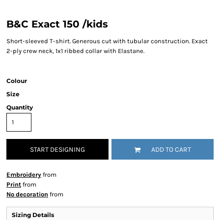
B&C Exact 150 /kids
Short-sleeved T-shirt. Generous cut with tubular construction. Exact
2-ply crew neck, 1x1 ribbed collar with Elastane.
Colour
Size
Quantity
START DESIGNING
ADD TO CART
Embroidery
from
Print
from
No decoration
from
Sizing Details