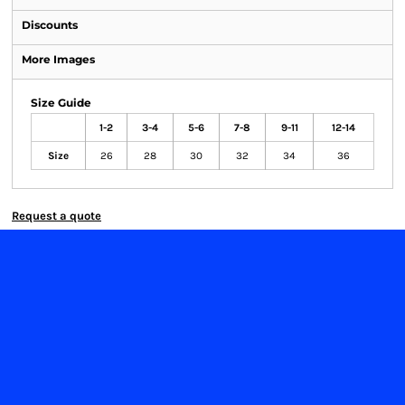
Discounts
More Images
Size Guide
1-2
3-4
5-6
7-8
9-11
12-14
Size
26
28
30
32
34
36
Request a quote