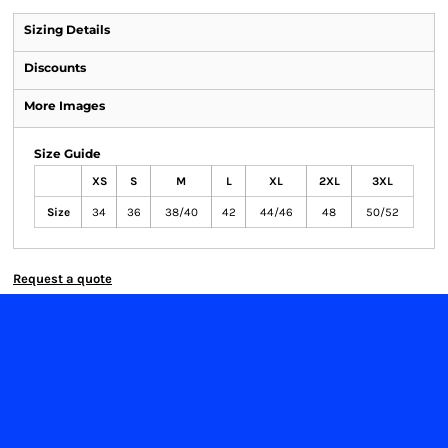
Sizing Details
Discounts
More Images
Size Guide
XS
S
M
L
XL
2XL
3XL
Size
34
36
38/40
42
44/46
48
50/52
Request a quote