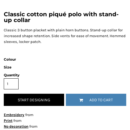
Classic cotton piqué polo with stand-
up collar
Classic 3 button placket with plain horn buttons. Stand-up collar for
increased shape retention. Side vents for ease of movement. Hemmed
sleeves, locker patch.
Colour
Size
Quantity
START DESIGNING
ADD TO CART
Embroidery
from
Print
from
No decoration
from