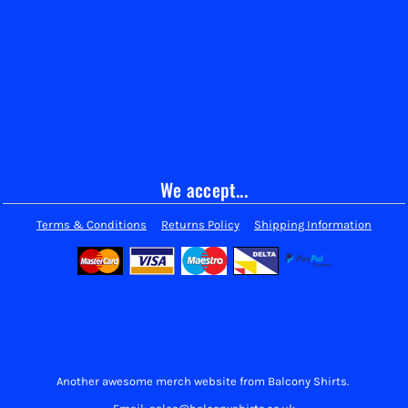
We accept...
Terms & Conditions
Returns Policy
Shipping Information
Another awesome merch website from Balcony Shirts.