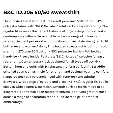
B&C ID.205 50/50 sweatshirt
This hooded sweatshirt features a soft premium 50% cotton - 50%
polyester fabric with "B&C No Label" solution for easy rebranding. The
regular fit assures the perfect balance of long-lasting comfort and a
contemporary silhouette. Available in a wide range of colours and
sizes at the best price/value proposition. Unisex style: designed to fit
both men and women.Fabric; This hooded sweatshirt is cut from soft
premium 270 gsm 50% cotton - 50% polyester fabric - Full bodied
hand-fee - Fleecy inside. Features; "B&C No Label" solution for easy
rebranding. Contemporary look designed for all types off activity.
Bottom hem and cuffs with 1x1 elastane rib for a perfect fit. Straddle
stitched seams on armhole for strength and optimal wearing comfort.
Kangaroo pocket. Two panels hood with tone-on-tone tubular
drawcord. Wide range of colours and sizes (XS-4XL). Regular fit. Set-in
sleeves. Side seams. Decoration; Smooth surface fabric made to be
decorated. Fabric has been tested to ensure it delivers great results
across a range of decoration techniques (screen print, transfer,
embroidery).