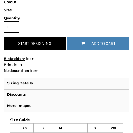
Colour
Size
Quantity
START DESIGNING
ADD TO CART
Embroidery
from
Print
from
No decoration
from
Sizing Details
Discounts
More Images
Size Guide
XS
S
M
L
XL
2XL