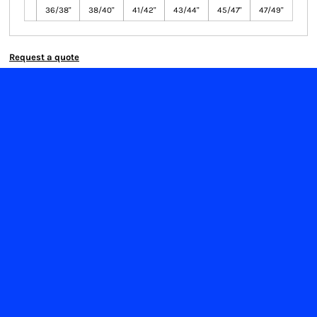
36/38"
38/40"
41/42"
43/44"
45/47"
47/49"
Request a quote