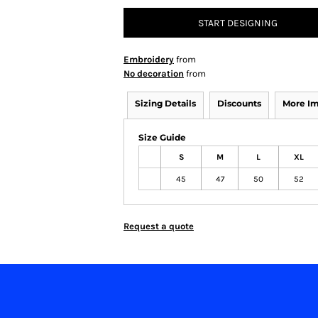
START DESIGNING
Embroidery
from
No decoration
from
Sizing Details
Discounts
More I
Size Guide
S
M
L
XL
45
47
50
52
Request a quote