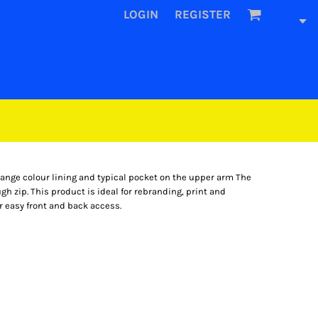
LOGIN
REGISTER
range colour lining and typical pocket on the upper arm The
ugh zip. This product is ideal for rebranding, print and
r easy front and back access.