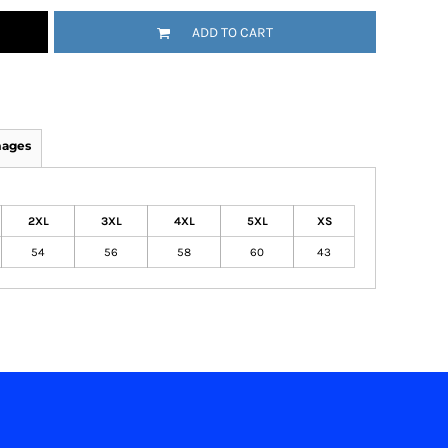
ADD TO CART
mages
2XL
3XL
4XL
5XL
XS
54
56
58
60
43