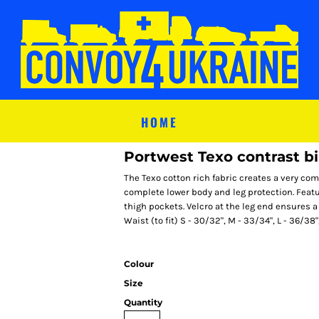
HOME
Portwest Texo contrast bi
The Texo cotton rich fabric creates a very com
complete lower body and leg protection. Feat
thigh pockets. Velcro at the leg end ensures a
Waist (to fit) S - 30/32", M - 33/34", L - 36/38"
Colour
Size
Quantity