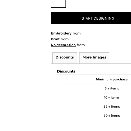
START DESIGNING
Embroidery
from
Print
from
No decoration
from
Discounts
More Images
Discounts
Minimum purchase
5 + items
10 + items
25 + items
50 + items