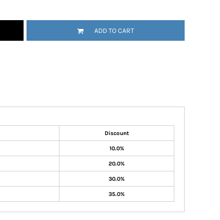
ADD TO CART
Discount
10.0%
20.0%
30.0%
35.0%