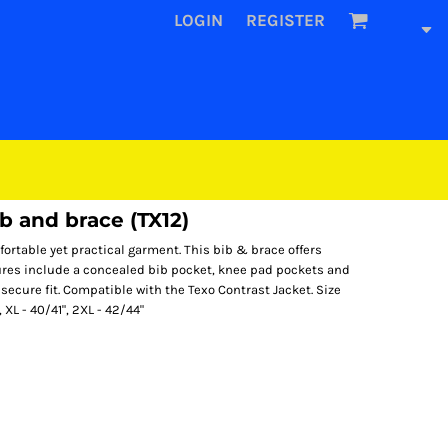
LOGIN
REGISTER
b and brace (TX12)
fortable yet practical garment. This bib & brace offers
ures include a concealed bib pocket, knee pad pockets and
 secure fit. Compatible with the Texo Contrast Jacket. Size
, XL - 40/41", 2XL - 42/44"