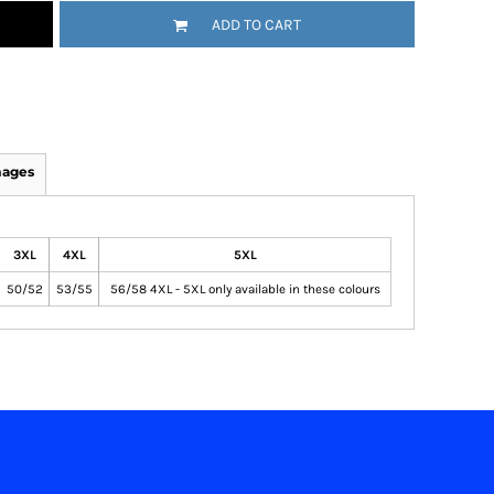
ADD TO CART
mages
3XL
4XL
5XL
50/52
53/55
56/58 4XL - 5XL only available in these colours