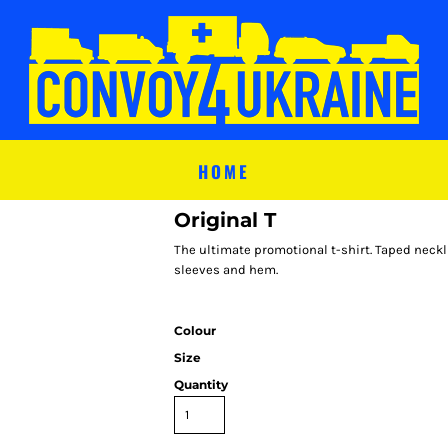
HOME
Original T
The ultimate promotional t-shirt. Taped neckl
sleeves and hem.
Colour
Size
Quantity