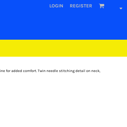
LOGIN
REGISTER
ine for added comfort. Twin needle stitching detail on neck,