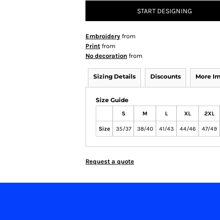
START DESIGNING
Embroidery
from
Print
from
No decoration
from
Sizing Details
Discounts
More I
Size Guide
S
M
L
XL
2XL
Size
35/37
38/40
41/43
44/46
47/49
Request a quote