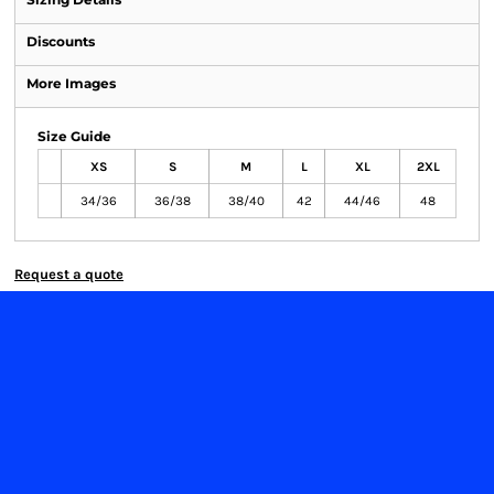
Discounts
More Images
Size Guide
XS
S
M
L
XL
2XL
34/36
36/38
38/40
42
44/46
48
Request a quote