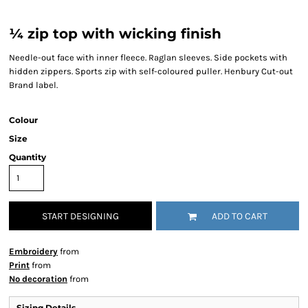
¼ zip top with wicking finish
Needle-out face with inner fleece. Raglan sleeves. Side pockets with
hidden zippers. Sports zip with self-coloured puller. Henbury Cut-out
Brand label.
Colour
Size
Quantity
START DESIGNING
ADD TO CART
Embroidery
from
Print
from
No decoration
from
Sizing Details