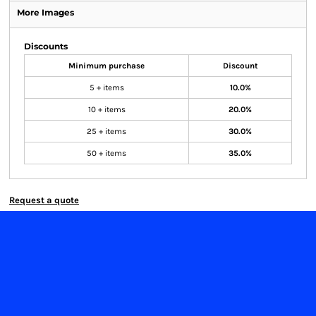
More Images
Discounts
Minimum purchase
Discount
5 + items
10.0%
10 + items
20.0%
25 + items
30.0%
50 + items
35.0%
Request a quote