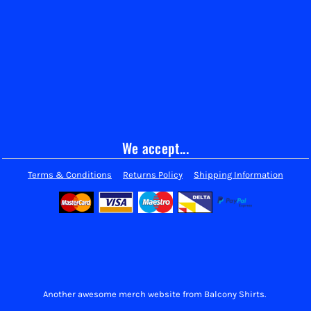
We accept...
Terms & Conditions
Returns Policy
Shipping Information
Another awesome merch website from Balcony Shirts.