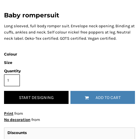
Baby rompersuit
Long sleeved, full body romper suit. Envelope neck opening. Binding at
cuffs, ankles and neck. Self colour nickel free poppers at leg. Neutral
neck label. Oeko-Tex certified. GOTS certified. Vegan certified.
Colour
Size
Quantity
START DESIGNING
ADD TO CART
Print
from
No decoration
from
Discounts