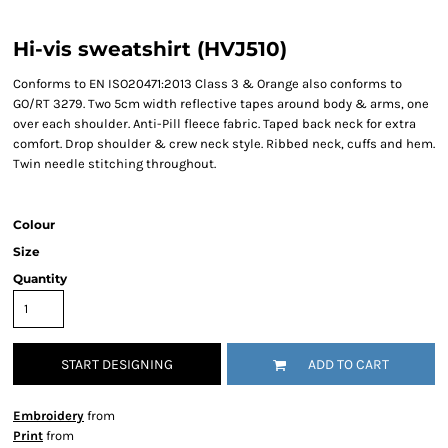
Hi-vis sweatshirt (HVJ510)
Conforms to EN ISO20471:2013 Class 3 & Orange also conforms to
GO/RT 3279. Two 5cm width reflective tapes around body & arms, one
over each shoulder. Anti-Pill fleece fabric. Taped back neck for extra
comfort. Drop shoulder & crew neck style. Ribbed neck, cuffs and hem.
Twin needle stitching throughout.
Colour
Size
Quantity
START DESIGNING
ADD TO CART
Embroidery
from
Print
from