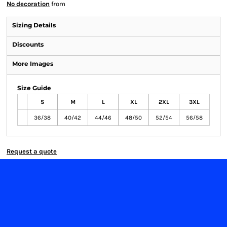
No decoration
from
Sizing Details
Discounts
More Images
Size Guide
S
M
L
XL
2XL
3XL
36/38
40/42
44/46
48/50
52/54
56/58
Request a quote