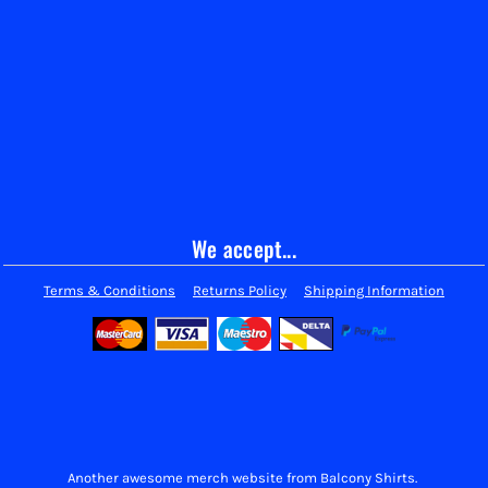
We accept...
Terms & Conditions
Returns Policy
Shipping Information
Another awesome merch website from Balcony Shirts.