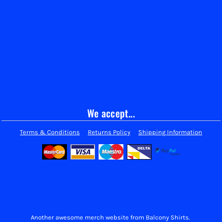
We accept...
Terms & Conditions
Returns Policy
Shipping Information
Another awesome merch website from Balcony Shirts.