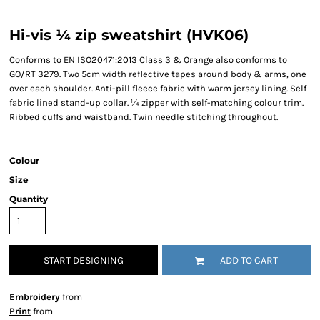
Hi-vis ¼ zip sweatshirt (HVK06)
Conforms to EN ISO20471:2013 Class 3 & Orange also conforms to
GO/RT 3279. Two 5cm width reflective tapes around body & arms, one
over each shoulder. Anti-pill fleece fabric with warm jersey lining. Self
fabric lined stand-up collar. ¼ zipper with self-matching colour trim.
Ribbed cuffs and waistband. Twin needle stitching throughout.
Colour
Size
Quantity
START DESIGNING
ADD TO CART
Embroidery
from
Print
from