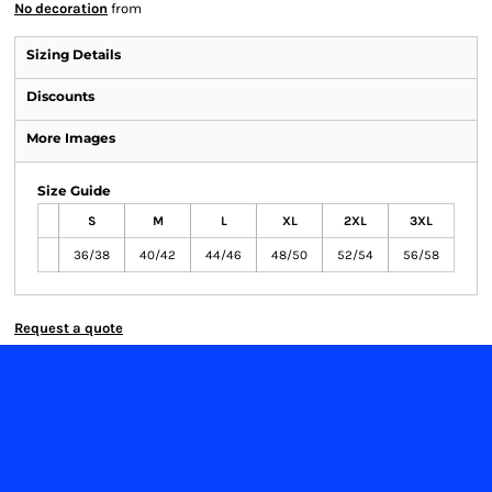
No decoration
from
Sizing Details
Discounts
More Images
Size Guide
S
M
L
XL
2XL
3XL
36/38
40/42
44/46
48/50
52/54
56/58
Request a quote