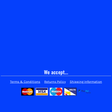
We accept...
Terms & Conditions
Returns Policy
Shipping Information