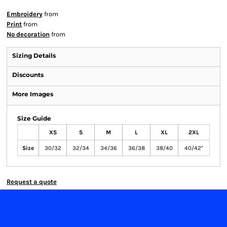
Embroidery
from
Print
from
No decoration
from
Sizing Details
Discounts
More Images
Size Guide
XS
S
M
L
XL
2XL
Size
30/32
32/34
34/36
36/38
38/40
40/42"
Request a quote