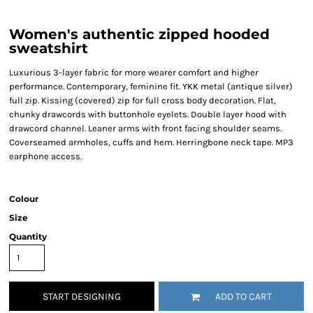
Women's authentic zipped hooded
sweatshirt
Luxurious 3-layer fabric for more wearer comfort and higher
performance. Contemporary, feminine fit. YKK metal (antique silver)
full zip. Kissing (covered) zip for full cross body decoration. Flat,
chunky drawcords with buttonhole eyelets. Double layer hood with
drawcord channel. Leaner arms with front facing shoulder seams.
Coverseamed armholes, cuffs and hem. Herringbone neck tape. MP3
earphone access.
Colour
Size
Quantity
START DESIGNING
ADD TO CART