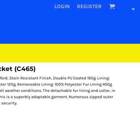
LOGIN
REGISTER
cket (C465)
ord, Stain Resistant Finish, Double PU Coated 190g. Lining:
ester 120g. Removeable Lining: 100% Polyester Fur Lining 400g.
ll weather conditions. The detachable fur lining and collar, in
this is a superbly adaptable garment. Numerous zipped outer
 security.