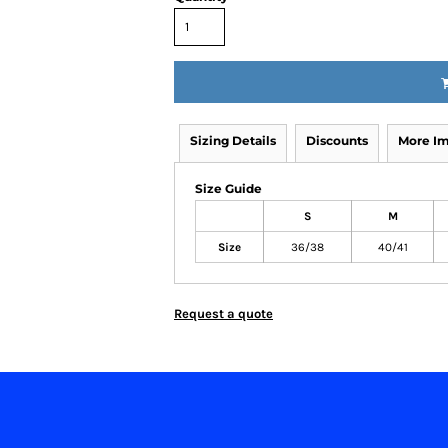
Sizing Details
Discounts
More I
Size Guide
S
M
Size
36/38
40/41
Request a quote