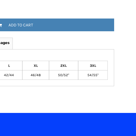
ADD TO CART
mages
L
XL
2XL
3XL
42/44
46/48
50/52"
54/55"