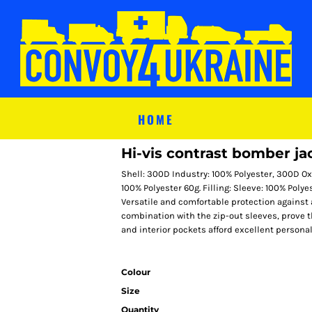
HOME
Hi-vis contrast bomber ja
Shell: 300D Industry: 100% Polyester, 300D Oxf
100% Polyester 60g. Filling: Sleeve: 100% Poly
Versatile and comfortable protection against a
combination with the zip-out sleeves, prove 
and interior pockets afford excellent personal
Colour
Size
Quantity