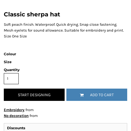
Classic sherpa hat
Soft peach finish. Waterproof. Quick drying. Snap close fastening.
Mesh eyelets for sound allowance. Suitable for embroidery and print.
Size One Size
Colour
Size
Quantity
START DESIGNING
ADD TO CART
Embroidery
from
No decoration
from
Discounts