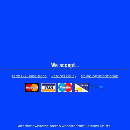
We accept...
Terms & Conditions
Returns Policy
Shipping Information
Another awesome merch website from Balcony Shirts.