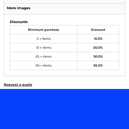
More Images
Discounts
Minimum purchase
Discount
5 + items
10.0%
10 + items
20.0%
25 + items
30.0%
50 + items
35.0%
Request a quote