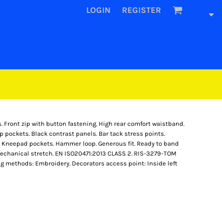
LOGIN
REGISTER
s. Front zip with button fastening. High rear comfort waistband.
ip pockets. Black contrast panels. Bar tack stress points.
t. Kneepad pockets. Hammer loop. Generous fit. Ready to band
mechanical stretch. EN ISO20471:2013 CLASS 2. RIS-3279-TOM
ng methods: Embroidery. Decorators access point: Inside left