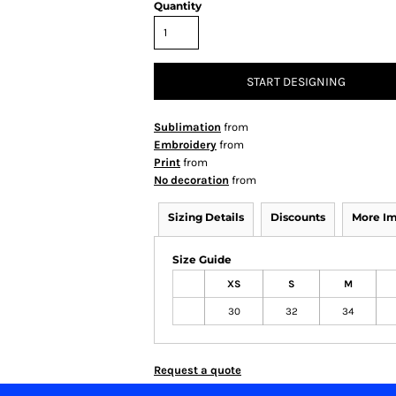
Quantity
START DESIGNING
Sublimation
from
Embroidery
from
Print
from
No decoration
from
Sizing Details
Discounts
More I
Size Guide
XS
S
M
30
32
34
Request a quote