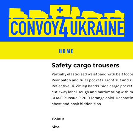
HOME
Safety cargo trousers
Partially elasticised waistband with belt loop
Rear patch and ruler pockets. Front slit and z
Reflective Hi-Viz leg bands. Side cargo pocke
cut away label. Tough and hardwearing with 
CLASS 2: Issue 2:2019 (orange only). Decorati
chest and back hidden zips
Colour
Size