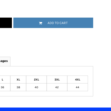
ADD TO CART
mages
L
XL
2XL
3XL
4XL
36
38
40
42
44