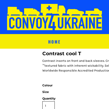
HOME
Contrast cool T
Contrast inserts on front and back sleeves. C
™textured fabric with inherent wickability. Sel
Worldwide Responsible Accredited Production
Colour
Size
Quantity