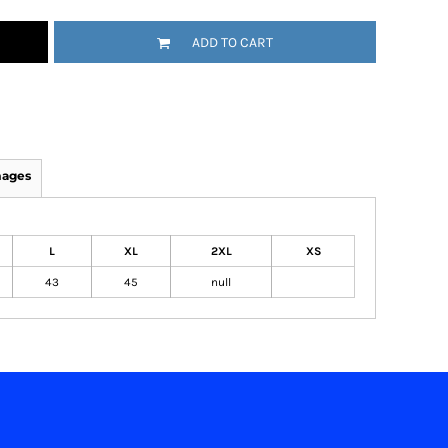
ADD TO CART
mages
L
XL
2XL
XS
43
45
null