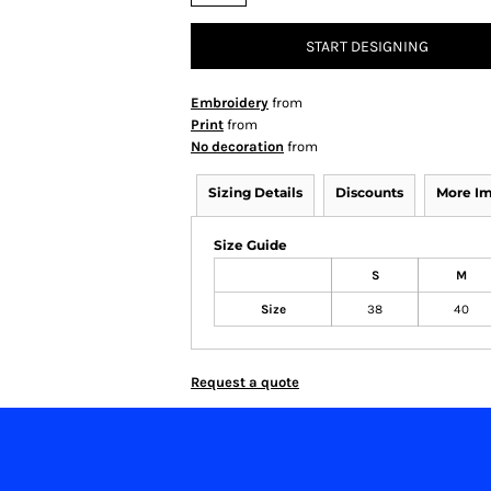
START DESIGNING
Embroidery
from
Print
from
No decoration
from
Sizing Details
Discounts
More I
Size Guide
S
M
Size
38
40
Request a quote