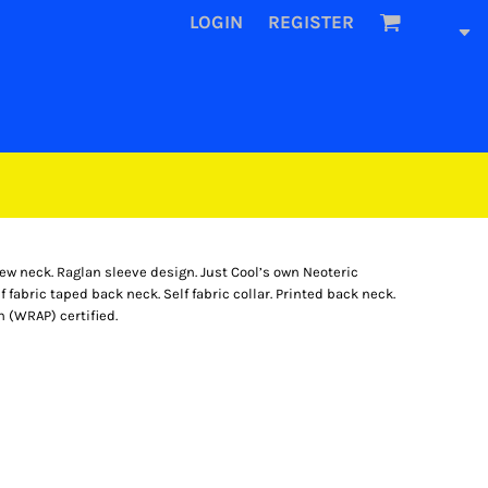
LOGIN
REGISTER
rew neck. Raglan sleeve design. Just Cool’s own Neoteric
f fabric taped back neck. Self fabric collar. Printed back neck.
 (WRAP) certified.