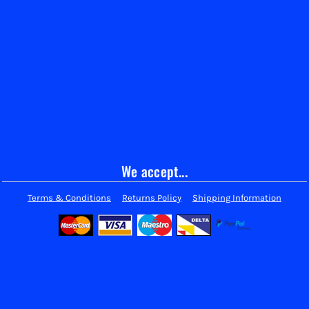
We accept...
Terms & Conditions
Returns Policy
Shipping Information