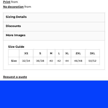
Print
from
No decoration
from
Sizing Details
Discounts
More Images
Size Guide
XS
S
M
L
XL
2XL
3XL
Size
32/34
36/38
40
42
44
46/48
50/52
Request a quote