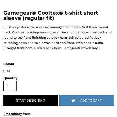
Gamegear® Cooltex® t-shirt short
sleeve (regular fit)
100% polyester with moisture management finish. Self fabric round
neck. Contrast binding running over the shoulder, down the back and
round to the front finishing at lower hem. Self coloured flatlock
stitching down centre sleeves back and front. Twin needle cuffs.
Straight front hem, curved back hem. Gamegear® woven label.
Colour
Size
Quantity
START DESIGNING
ADD TO CART
Embroidery
from