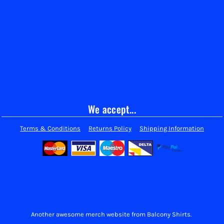
We accept...
Terms & Conditions
Returns Policy
Shipping Information
Another awesome merch website from Balcony Shirts.