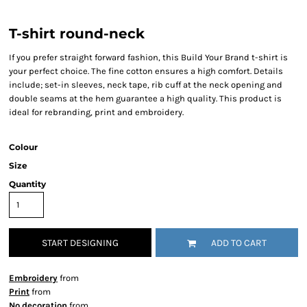
T-shirt round-neck
If you prefer straight forward fashion, this Build Your Brand t-shirt is
your perfect choice. The fine cotton ensures a high comfort. Details
include; set-in sleeves, neck tape, rib cuff at the neck opening and
double seams at the hem guarantee a high quality. This product is
ideal for rebranding, print and embroidery.
Colour
Size
Quantity
START DESIGNING
ADD TO CART
Embroidery
from
Print
from
No decoration
from