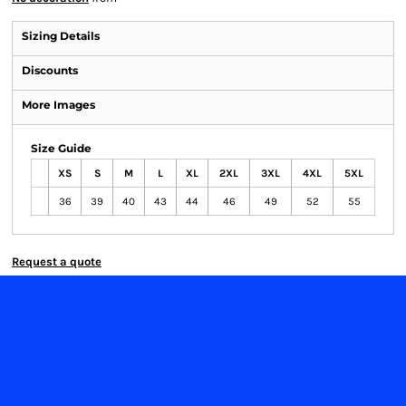
Sizing Details
Discounts
More Images
Size Guide
XS
S
M
L
XL
2XL
3XL
4XL
5XL
36
39
40
43
44
46
49
52
55
Request a quote