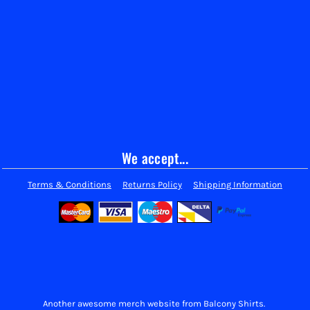
We accept...
Terms & Conditions
Returns Policy
Shipping Information
Another awesome merch website from Balcony Shirts.