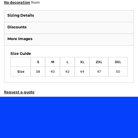
No decoration
from
Sizing Details
Discounts
More Images
Size Guide
S
M
L
XL
2XL
3XL
Size
38
40
42
44
47
50
Request a quote