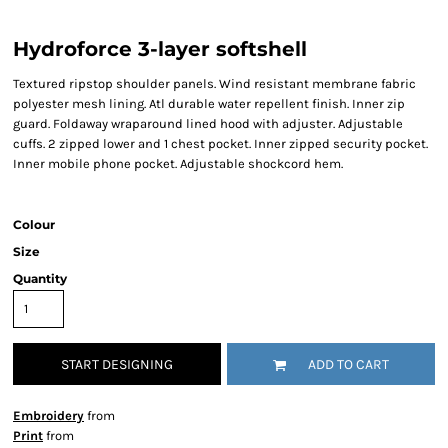
Hydroforce 3-layer softshell
Textured ripstop shoulder panels. Wind resistant membrane fabric
polyester mesh lining. Atl durable water repellent finish. Inner zip
guard. Foldaway wraparound lined hood with adjuster. Adjustable
cuffs. 2 zipped lower and 1 chest pocket. Inner zipped security pocket.
Inner mobile phone pocket. Adjustable shockcord hem.
Colour
Size
Quantity
START DESIGNING
ADD TO CART
Embroidery
from
Print
from