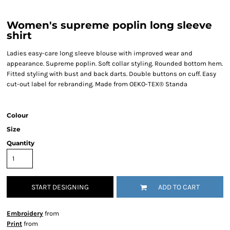
Women's supreme poplin long sleeve
shirt
Ladies easy-care long sleeve blouse with improved wear and
appearance. Supreme poplin. Soft collar styling. Rounded bottom hem.
Fitted styling with bust and back darts. Double buttons on cuff. Easy
cut-out label for rebranding. Made from OEKO-TEX® Standa
Colour
Size
Quantity
START DESIGNING
ADD TO CART
Embroidery
from
Print
from