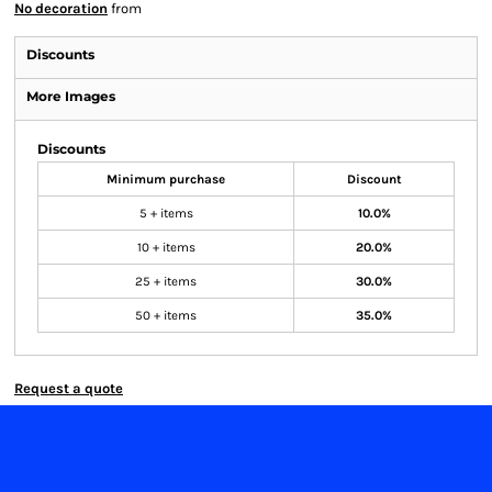
No decoration
from
Discounts
More Images
Discounts
Minimum purchase
Discount
5 + items
10.0%
10 + items
20.0%
25 + items
30.0%
50 + items
35.0%
Request a quote