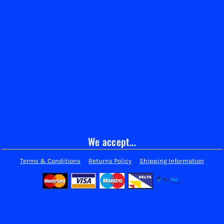
We accept...
Terms & Conditions
Returns Policy
Shipping Information