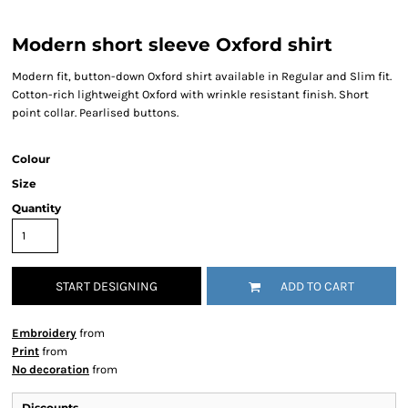
Modern short sleeve Oxford shirt
Modern fit, button-down Oxford shirt available in Regular and Slim fit.
Cotton-rich lightweight Oxford with wrinkle resistant finish. Short
point collar. Pearlised buttons.
Colour
Size
Quantity
START DESIGNING
ADD TO CART
Embroidery
from
Print
from
No decoration
from
Discounts