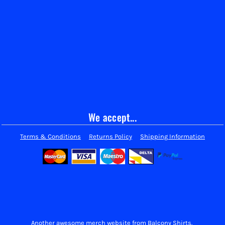
We accept...
Terms & Conditions
Returns Policy
Shipping Information
Another awesome merch website from Balcony Shirts.