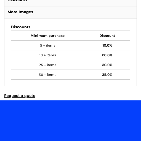
More Images
Discounts
Minimum purchase
Discount
5 + items
10.0%
10 + items
20.0%
25 + items
30.0%
50 + items
35.0%
Request a quote