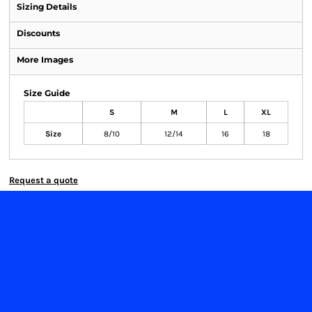
Sizing Details
Discounts
More Images
Size Guide
S
M
L
XL
Size
8/10
12/14
16
18
Request a quote