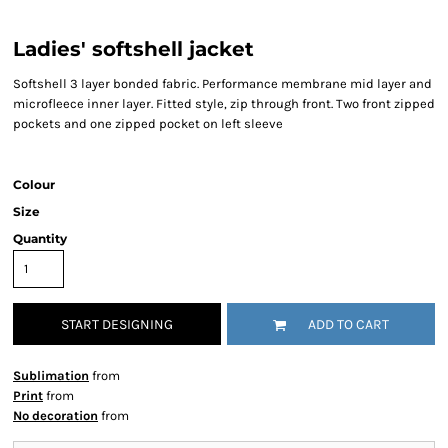
Ladies' softshell jacket
Softshell 3 layer bonded fabric. Performance membrane mid layer and
microfleece inner layer. Fitted style, zip through front. Two front zipped
pockets and one zipped pocket on left sleeve
Colour
Size
Quantity
START DESIGNING
ADD TO CART
Sublimation
from
Print
from
No decoration
from