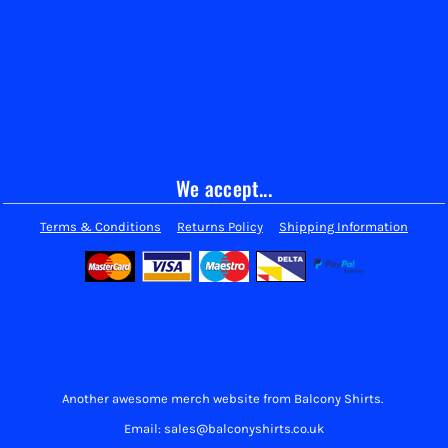
We accept...
Terms & Conditions
Returns Policy
Shipping Information
Another awesome merch website from Balcony Shirts.
Email: sales@balconyshirts.co.uk