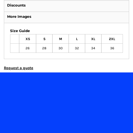
Discounts
More Images
Size Guide
XS
S
M
L
XL
2XL
26
28
30
32
34
36
Request a quote