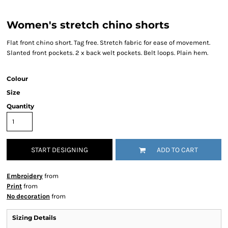
Women's stretch chino shorts
Flat front chino short. Tag free. Stretch fabric for ease of movement.
Slanted front pockets. 2 x back welt pockets. Belt loops. Plain hem.
Colour
Size
Quantity
START DESIGNING
ADD TO CART
Embroidery
from
Print
from
No decoration
from
Sizing Details