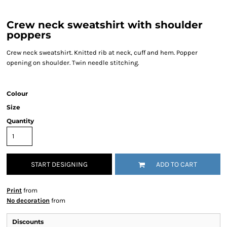
Crew neck sweatshirt with shoulder
poppers
Crew neck sweatshirt. Knitted rib at neck, cuff and hem. Popper
opening on shoulder. Twin needle stitching.
Colour
Size
Quantity
START DESIGNING
ADD TO CART
Print
from
No decoration
from
Discounts