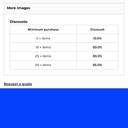
More Images
Discounts
Minimum purchase
Discount
5 + items
10.0%
10 + items
20.0%
25 + items
30.0%
50 + items
35.0%
Request a quote