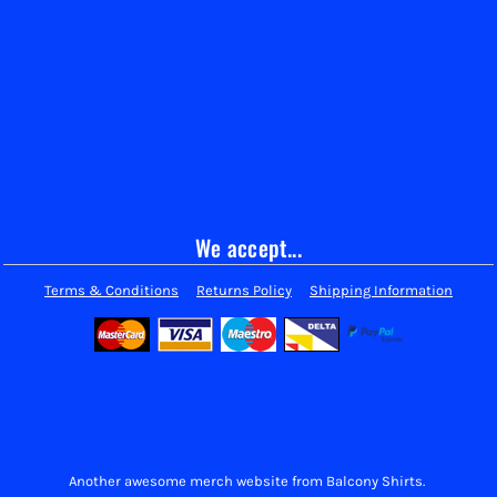
We accept...
Terms & Conditions
Returns Policy
Shipping Information
Another awesome merch website from Balcony Shirts.