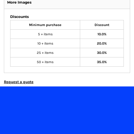
More Images
Discounts
Minimum purchase
Discount
5 + items
10.0%
10 + items
20.0%
25 + items
30.0%
50 + items
35.0%
Request a quote