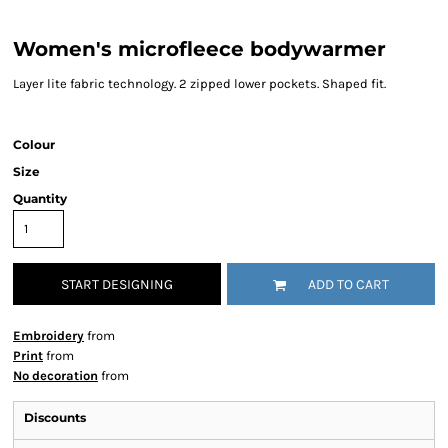
Women's microfleece bodywarmer
Layer lite fabric technology. 2 zipped lower pockets. Shaped fit.
Colour
Size
Quantity
START DESIGNING
ADD TO CART
Embroidery
from
Print
from
No decoration
from
Discounts