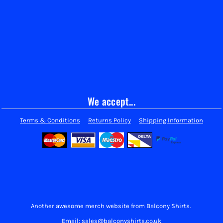
We accept...
Terms & Conditions
Returns Policy
Shipping Information
Another awesome merch website from Balcony Shirts.
Email: sales@balconyshirts.co.uk