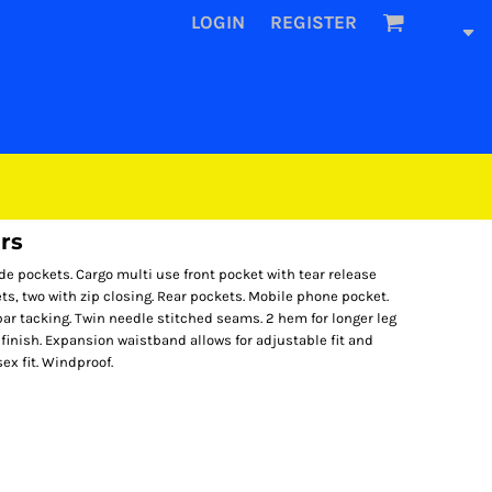
LOGIN
REGISTER
rs
de pockets. Cargo multi use front pocket with tear release
s, two with zip closing. Rear pockets. Mobile phone pocket.
bar tacking. Twin needle stitched seams. 2 hem for longer leg
 finish. Expansion waistband allows for adjustable fit and
ex fit. Windproof.