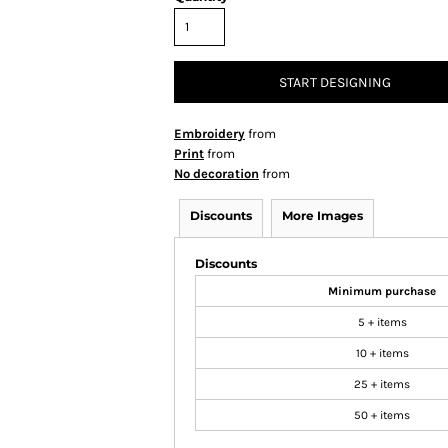
START DESIGNING
Embroidery
from
Print
from
No decoration
from
Discounts
More Images
Discounts
Minimum purchase
5 + items
10 + items
25 + items
50 + items