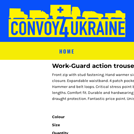
HOME
Work-Guard action trouse
Front zip with stud fastening. Hand warmer si
closure. Expandable waistband. 4 patch pocket
Hammer and belt loops. Critical stress point 
lengths. Comfort fit. Durable and hardwearing
draught protection. Fantastic price point. Unis
Colour
Size
Quantity