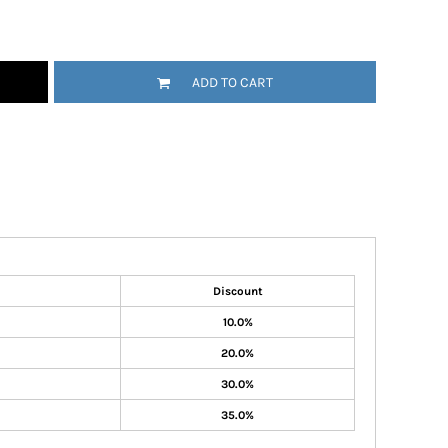
ADD TO CART
Discount
10.0%
20.0%
30.0%
35.0%