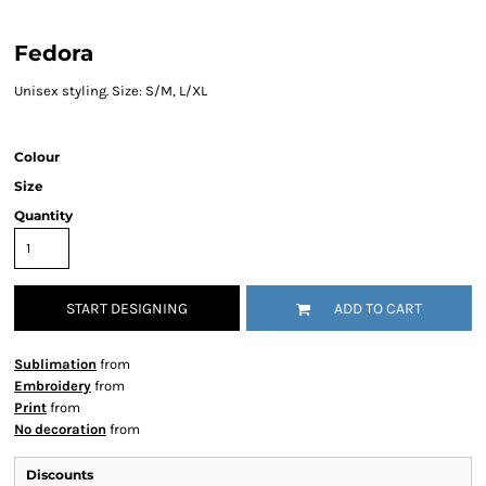
Fedora
Unisex styling. Size: S/M, L/XL
Colour
Size
Quantity
START DESIGNING
ADD TO CART
Sublimation
from
Embroidery
from
Print
from
No decoration
from
Discounts