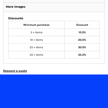
More Images
Discounts
Minimum purchase
Discount
5 + items
10.0%
10 + items
20.0%
25 + items
30.0%
50 + items
35.0%
Request a quote