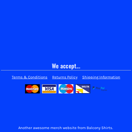
We accept...
Terms & Conditions
Returns Policy
Shipping Information
Another awesome merch website from Balcony Shirts.