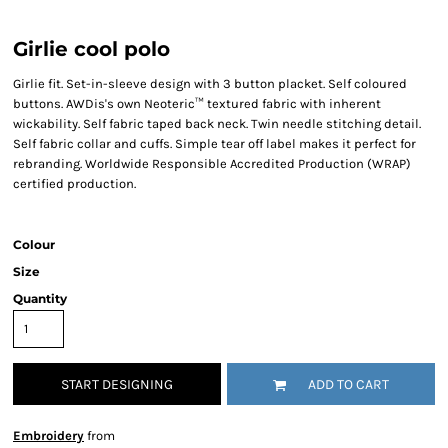
Girlie cool polo
Girlie fit. Set-in-sleeve design with 3 button placket. Self coloured
buttons. AWDis's own Neoteric™ textured fabric with inherent
wickability. Self fabric taped back neck. Twin needle stitching detail.
Self fabric collar and cuffs. Simple tear off label makes it perfect for
rebranding. Worldwide Responsible Accredited Production (WRAP)
certified production.
Colour
Size
Quantity
START DESIGNING
ADD TO CART
Embroidery
from