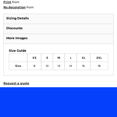
Print
from
No decoration
from
Sizing Details
Discounts
More Images
Size Guide
XS
S
M
L
XL
2XL
Size
8
10
12
14
16
18
Request a quote