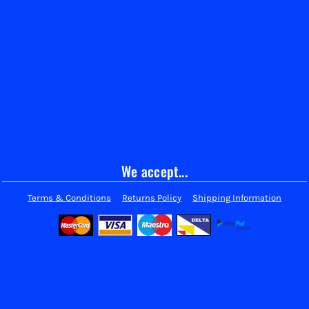
We accept...
Terms & Conditions
Returns Policy
Shipping Information