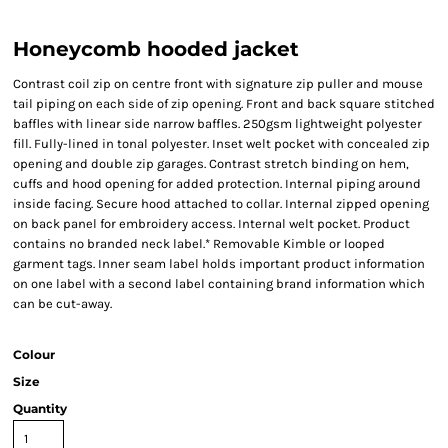
Honeycomb hooded jacket
Contrast coil zip on centre front with signature zip puller and mouse
tail piping on each side of zip opening. Front and back square stitched
baffles with linear side narrow baffles. 250gsm lightweight polyester
fill. Fully-lined in tonal polyester. Inset welt pocket with concealed zip
opening and double zip garages. Contrast stretch binding on hem,
cuffs and hood opening for added protection. Internal piping around
inside facing. Secure hood attached to collar. Internal zipped opening
on back panel for embroidery access. Internal welt pocket. Product
contains no branded neck label.* Removable Kimble or looped
garment tags. Inner seam label holds important product information
on one label with a second label containing brand information which
can be cut-away.
Colour
Size
Quantity