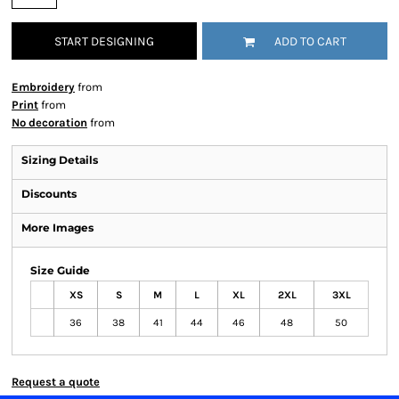
START DESIGNING
ADD TO CART
Embroidery
from
Print
from
No decoration
from
Sizing Details
Discounts
More Images
Size Guide
XS
S
M
L
XL
2XL
3XL
36
38
41
44
46
48
50
Request a quote