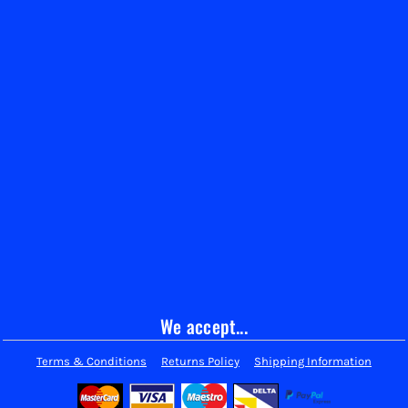
We accept...
Terms & Conditions
Returns Policy
Shipping Information