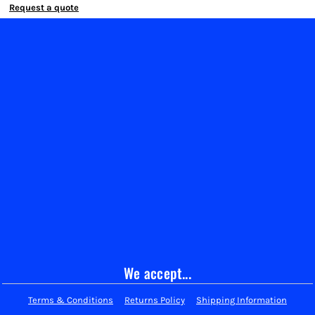
Request a quote
We accept...
Terms & Conditions
Returns Policy
Shipping Information