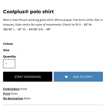
Coolplus® polo shirt
Men’s Cool Plus® wicking polo shirt. Micro pique. Flat knit collar. Set in
sleeves. Side vents for ease of movement. Chest to fit S - 36" M -
38/40" L - 42" XL - 44/46" 2XL - 48"
Colour
Size
Quantity
START DESIGNING
ADD TO CART
Embroidery
from
Print
from
No decoration
from