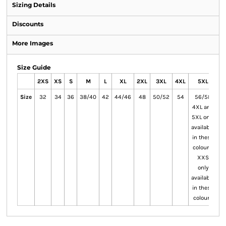
Sizing Details
Discounts
More Images
Size Guide
2XS
XS
S
M
L
XL
2XL
3XL
4XL
5XL
Size
32
34
36
38/40
42
44/46
48
50/52
54
56/58
4XL and
5XL only
available
in these
colours.
XXS
only
available
in these
colours