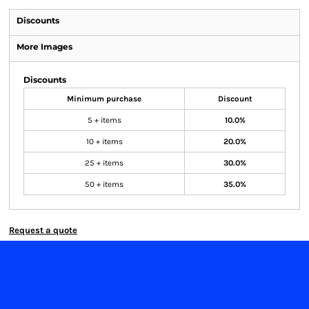
Discounts
More Images
Discounts
Minimum purchase
Discount
5 + items
10.0%
10 + items
20.0%
25 + items
30.0%
50 + items
35.0%
Request a quote