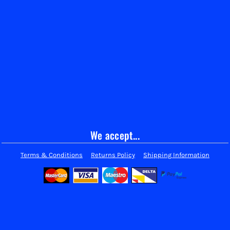
We accept...
Terms & Conditions
Returns Policy
Shipping Information