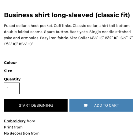
Business shirt long-sleeved (classic fit)
Fused collar, chest pocket. Cuff links. Classic collar, shirt tail bottom.
double folded seams. Spare button. Back yoke. Single needle stitched
yoke and armholes. Easy iron fabric. Size Collar 14½" 15" 15½" 16" 16½" 17"
17½" 18" 18½" 19"
Colour
Size
Quantity
START DESIGNING
ADD TO CART
Embroidery
from
Print
from
No decoration
from