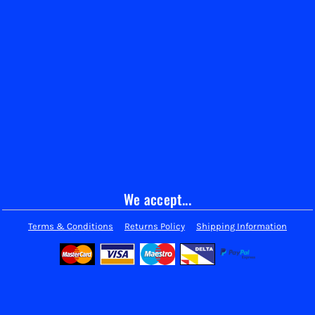
We accept...
Terms & Conditions
Returns Policy
Shipping Information