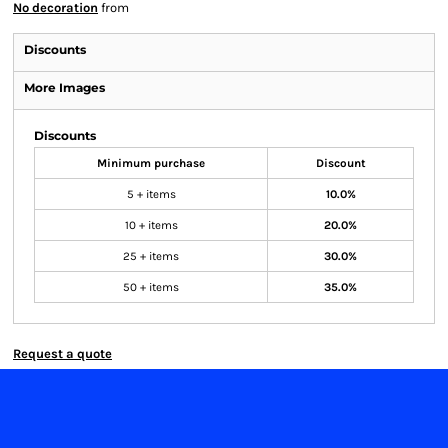
No decoration
from
Discounts
More Images
Discounts
Minimum purchase
Discount
5 + items
10.0%
10 + items
20.0%
25 + items
30.0%
50 + items
35.0%
Request a quote