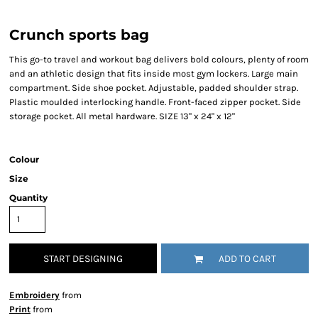
Crunch sports bag
This go-to travel and workout bag delivers bold colours, plenty of room
and an athletic design that fits inside most gym lockers. Large main
compartment. Side shoe pocket. Adjustable, padded shoulder strap.
Plastic moulded interlocking handle. Front-faced zipper pocket. Side
storage pocket. All metal hardware. SIZE 13" x 24" x 12"
Colour
Size
Quantity
START DESIGNING
ADD TO CART
Embroidery
from
Print
from