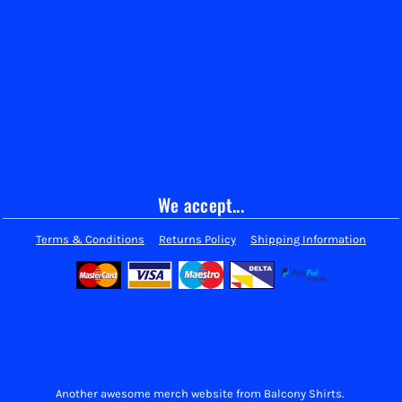
We accept...
Terms & Conditions
Returns Policy
Shipping Information
Another awesome merch website from Balcony Shirts.