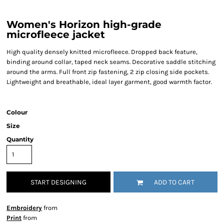
Women's Horizon high-grade
microfleece jacket
High quality densely knitted microfleece. Dropped back feature,
binding around collar, taped neck seams. Decorative saddle stitching
around the arms. Full front zip fastening, 2 zip closing side pockets.
Lightweight and breathable, ideal layer garment, good warmth factor.
Colour
Size
Quantity
START DESIGNING
ADD TO CART
Embroidery
from
Print
from