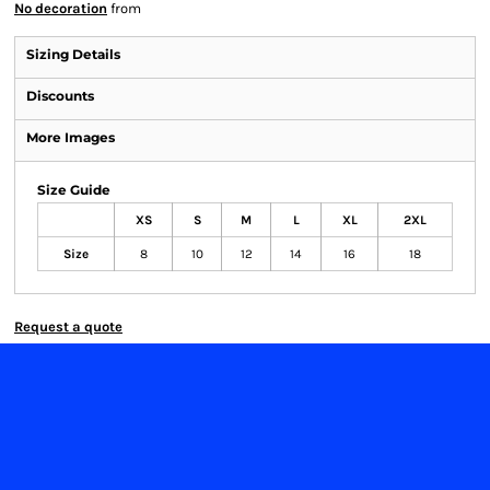
No decoration
from
Sizing Details
Discounts
More Images
Size Guide
XS
S
M
L
XL
2XL
Size
8
10
12
14
16
18
Request a quote