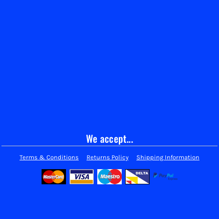
We accept...
Terms & Conditions
Returns Policy
Shipping Information