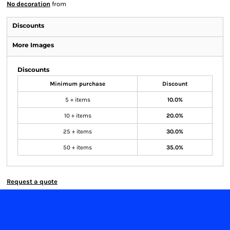
No decoration
from
Discounts
More Images
Discounts
Minimum purchase
Discount
5 + items
10.0%
10 + items
20.0%
25 + items
30.0%
50 + items
35.0%
Request a quote