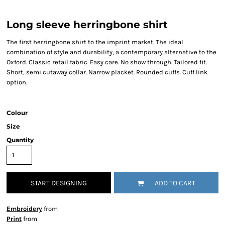
Long sleeve herringbone shirt
The first herringbone shirt to the imprint market. The ideal
combination of style and durability, a contemporary alternative to the
Oxford. Classic retail fabric. Easy care. No show through. Tailored fit.
Short, semi cutaway collar. Narrow placket. Rounded cuffs. Cuff link
option.
Colour
Size
Quantity
START DESIGNING
ADD TO CART
Embroidery
from
Print
from