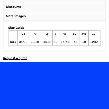
Discounts
More Images
Size Guide
XS
S
M
L
XL
2XL
3XL
4XL
Size
34/36
36/38
38/40
42
44/46
48
50
52/54
Request a quote