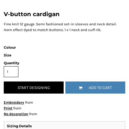
V-button cardigan
Fine knit 12 gauge. Semi fashioned set-in sleeves and neck detail.
Horn effect dyed to match buttons. 1 x 1 neck and cuff rib.
Colour
Size
Quantity
START DESIGNING
ADD TO CART
Embroidery
from
Print
from
No decoration
from
Sizing Details