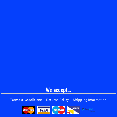
We accept...
Terms & Conditions
Returns Policy
Shipping Information