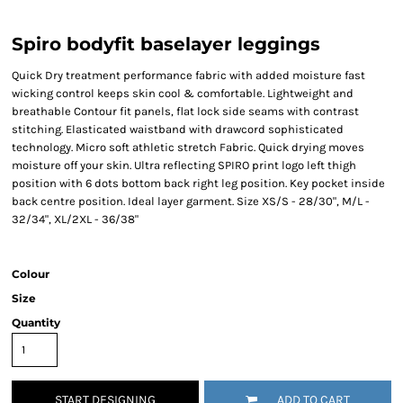
Spiro bodyfit baselayer leggings
Quick Dry treatment performance fabric with added moisture fast
wicking control keeps skin cool & comfortable. Lightweight and
breathable Contour fit panels, flat lock side seams with contrast
stitching. Elasticated waistband with drawcord sophisticated
technology. Micro soft athletic stretch Fabric. Quick drying moves
moisture off your skin. Ultra reflecting SPIRO print logo left thigh
position with 6 dots bottom back right leg position. Key pocket inside
back centre position. Ideal layer garment. Size XS/S - 28/30", M/L -
32/34", XL/2XL - 36/38"
Colour
Size
Quantity
START DESIGNING
ADD TO CART