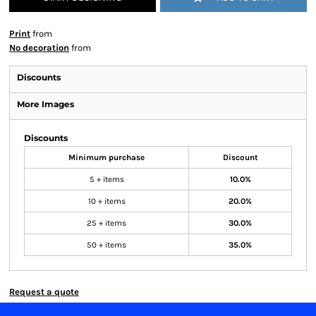
Print
from
No decoration
from
Discounts
More Images
Discounts
Minimum purchase
Discount
5 + items
10.0%
10 + items
20.0%
25 + items
30.0%
50 + items
35.0%
Request a quote