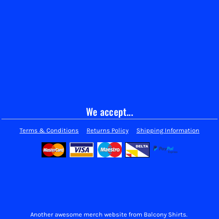
We accept...
Terms & Conditions
Returns Policy
Shipping Information
Another awesome merch website from Balcony Shirts.