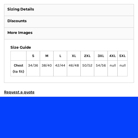
Sizing Details
Discounts
More Images
Size Guide
S
M
L
XL
2XL
3XL
4XL
5XL
Chest
34/36
38/40
42/44
46/48
50/52
54/56
null
null
(to fit)
Request a quote