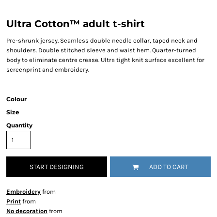
Ultra Cotton™ adult t-shirt
Pre-shrunk jersey. Seamless double needle collar, taped neck and
shoulders. Double stitched sleeve and waist hem. Quarter-turned
body to eliminate centre crease. Ultra tight knit surface excellent for
screenprint and embroidery.
Colour
Size
Quantity
START DESIGNING
ADD TO CART
Embroidery
from
Print
from
No decoration
from