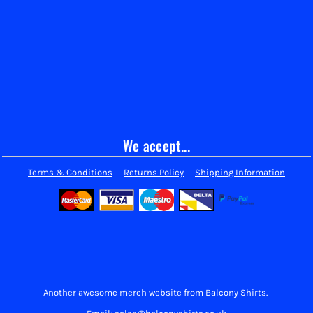
We accept...
Terms & Conditions
Returns Policy
Shipping Information
Another awesome merch website from Balcony Shirts.