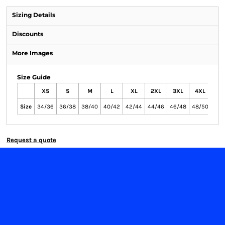
Sizing Details
Discounts
More Images
Size Guide
XS
S
M
L
XL
2XL
3XL
4XL
Size
34/36
36/38
38/40
40/42
42/44
44/46
46/48
48/50
Request a quote