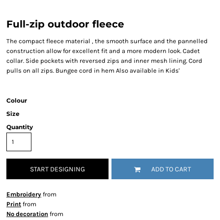
Full-zip outdoor fleece
The compact fleece material , the smooth surface and the pannelled
construction allow for excellent fit and a more modern look. Cadet
collar. Side pockets with reversed zips and inner mesh lining. Cord
pulls on all zips. Bungee cord in hem Also available in Kids'
Colour
Size
Quantity
START DESIGNING
ADD TO CART
Embroidery
from
Print
from
No decoration
from