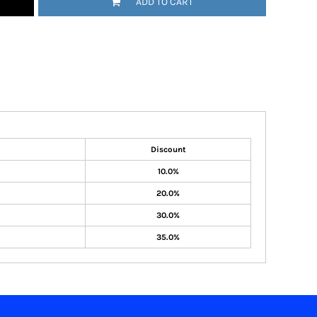
ADD TO CART
Discount
10.0%
20.0%
30.0%
35.0%