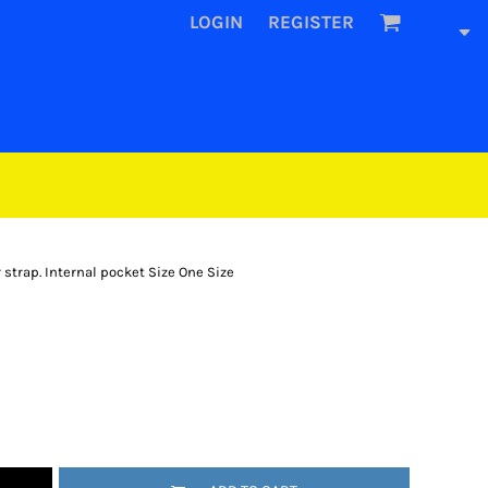
LOGIN
REGISTER
 strap. Internal pocket Size One Size