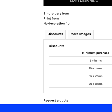
START DESIGNING
Embroidery
from
Print
from
No decoration
from
Discounts
More Images
Discounts
Minimum purchase
5 + items
10 + items
25 + items
50 + items
Request a quote