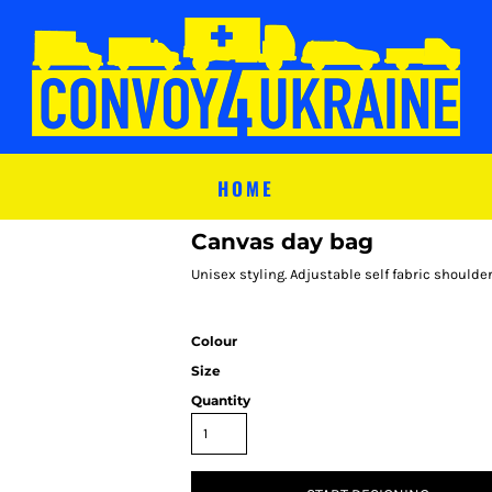
HOME
Canvas day bag
Unisex styling. Adjustable self fabric shoulder
Colour
Size
Quantity