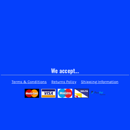
We accept...
Terms & Conditions
Returns Policy
Shipping Information