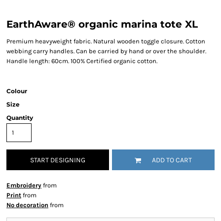
EarthAware® organic marina tote XL
Premium heavyweight fabric. Natural wooden toggle closure. Cotton
webbing carry handles. Can be carried by hand or over the shoulder.
Handle length: 60cm. 100% Certified organic cotton.
Colour
Size
Quantity
START DESIGNING
ADD TO CART
Embroidery
from
Print
from
No decoration
from