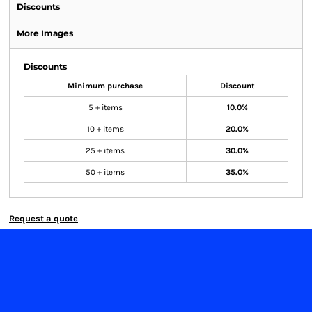
Discounts
More Images
Discounts
Minimum purchase
Discount
5 + items
10.0%
10 + items
20.0%
25 + items
30.0%
50 + items
35.0%
Request a quote