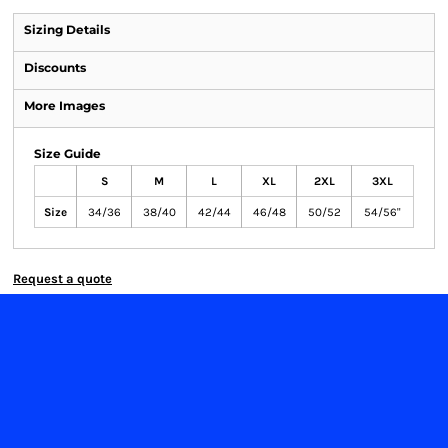
Sizing Details
Discounts
More Images
Size Guide
S
M
L
XL
2XL
3XL
Size
34/36
38/40
42/44
46/48
50/52
54/56"
Request a quote