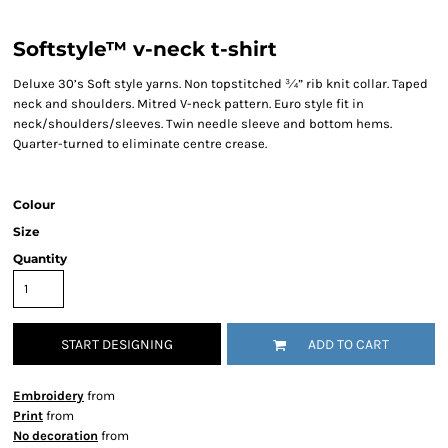
Softstyle™ v-neck t-shirt
Deluxe 30’s Soft style yarns. Non topstitched ¾” rib knit collar. Taped
neck and shoulders. Mitred V-neck pattern. Euro style fit in
neck/shoulders/sleeves. Twin needle sleeve and bottom hems.
Quarter-turned to eliminate centre crease.
Colour
Size
Quantity
START DESIGNING
ADD TO CART
Embroidery
from
Print
from
No decoration
from