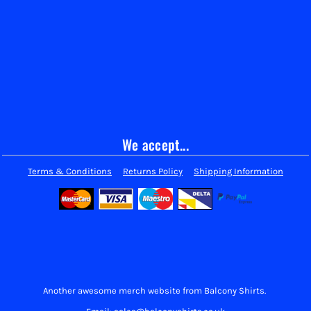
We accept...
Terms & Conditions
Returns Policy
Shipping Information
Another awesome merch website from Balcony Shirts.